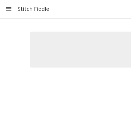
Stitch Fiddle