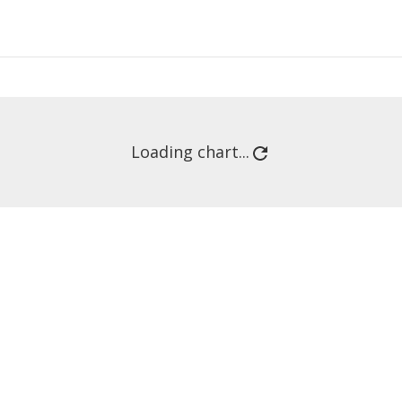
Loading chart...