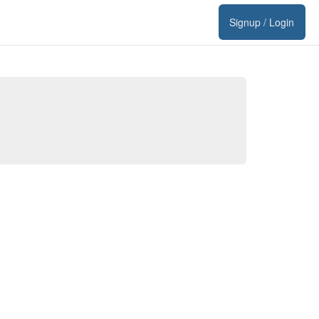
Signup / Login