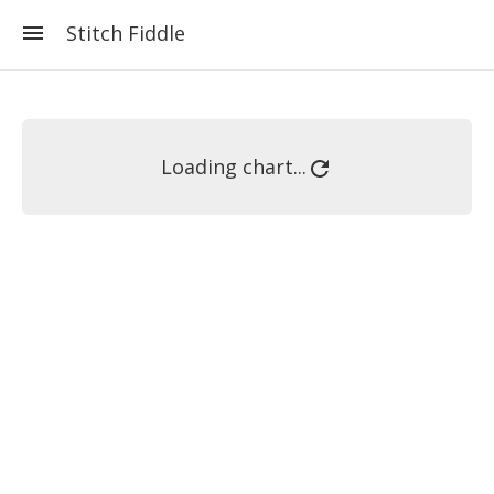
Stitch Fiddle
Loading chart...