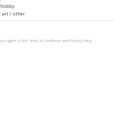
lhobby
l art / other
 you agree to the
Terms & Conditions and Privacy Policy
.