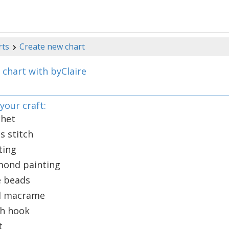
rts
Create new chart
 chart with byClaire
your craft:
chet
s stitch
ting
mond painting
e beads
el macrame
ch hook
t