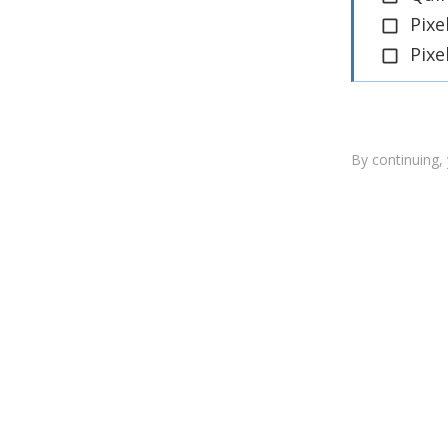
Pixe
Pixe
By continuing,