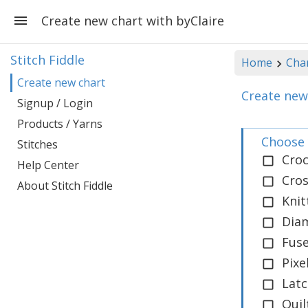
Create new chart with byClaire
Stitch Fiddle
Home
Cha
Create new chart
Create new
Signup / Login
Products / Yarns
Choose 
Stitches
Cro
Help Center
Cros
About Stitch Fiddle
Knit
Dia
Fus
Pix
Lat
Quil