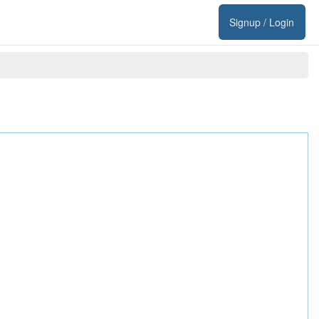
Signup / Login