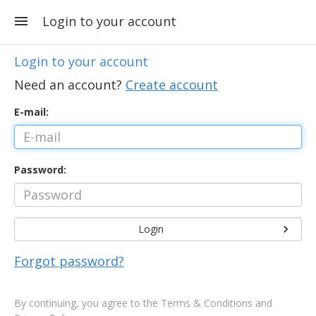
Login to your account
Login to your account
Need an account?
Create account
E-mail:
Password:
Login
Forgot password?
By continuing, you agree to the
Terms & Conditions and