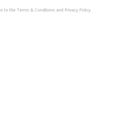
ee to the
Terms & Conditions and Privacy Policy
.