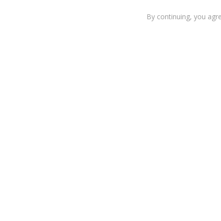
By continuing, you agr