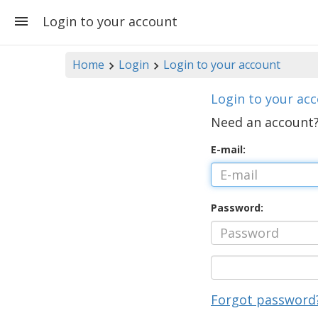
Login to your account
Home
Login
Login to your account
Login to your ac
Need an account
E-mail:
Password:
Forgot password