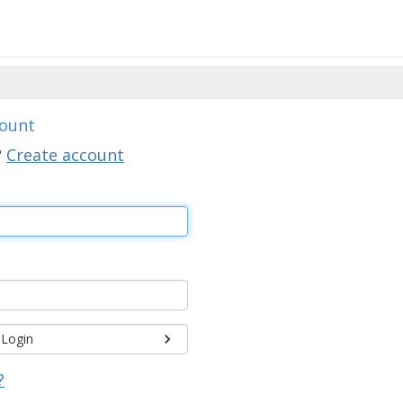
count
?
Create account
Login
?