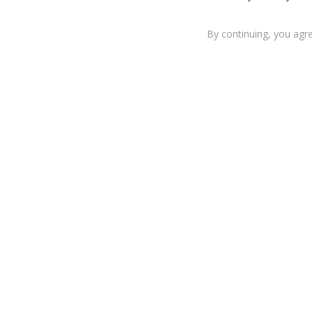
By continuing, you agr