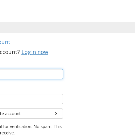
ount
account?
Login now
te account
l for verification. No spam. This
 receive.