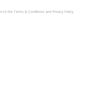
ee to the
Terms & Conditions and Privacy Policy
.