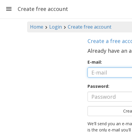
Create free account
Home
Login
Create free account
Create a free acc
Already have an 
E-mail:
Password:
Crea
We'll send you an e-mai
is the only e-mail you'll