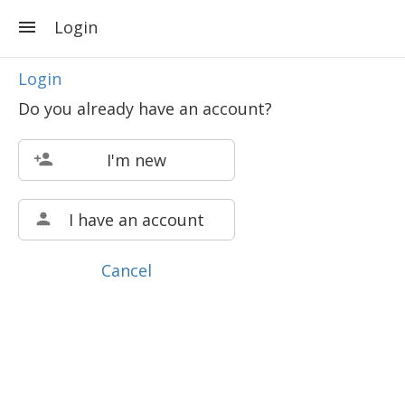
Login
Login
Do you already have an account?
I'm new
I have an account
Cancel