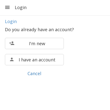
Login
Login
Do you already have an account?
I'm new
I have an account
Cancel