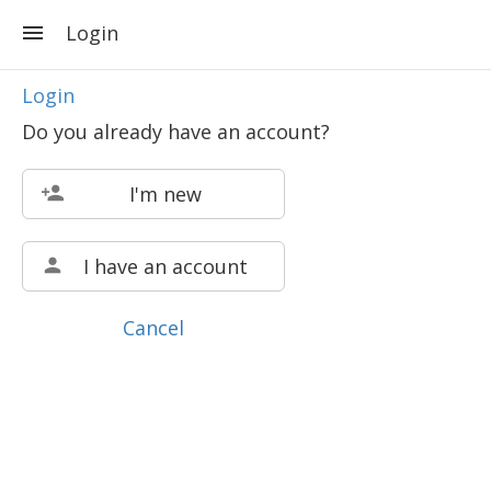
Login
Login
Do you already have an account?
I'm new
I have an account
Cancel