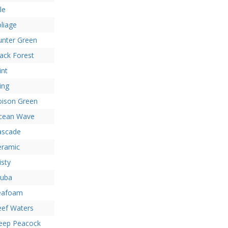
le
liage
unter Green
ack Forest
int
ing
oison Green
cean Wave
ascade
eramic
sty
ruba
eafoam
eef Waters
eep Peacock