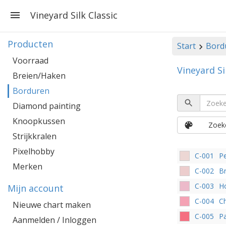
Vineyard Silk Classic
Producten
Start
Bord
Voorraad
Vineyard Si
Breien/Haken
Borduren
Diamond painting
Knoopkussen
Zoeke
Strijkkralen
Pixelhobby
C-001
Pe
Merken
C-002
Br
C-003
H
Mijn account
C-004
C
Nieuwe chart maken
C-005
Pa
Aanmelden / Inloggen