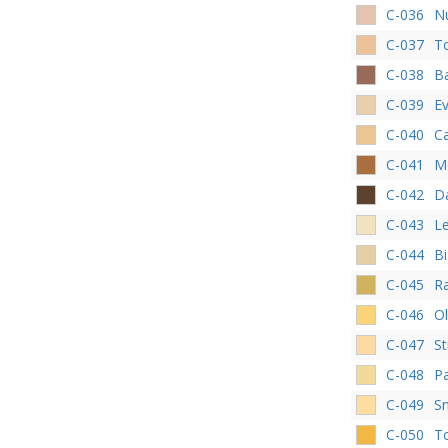
C-036
N
C-037
T
C-038
B
C-039
E
C-040
C
C-041
M
C-042
Da
C-043
L
C-044
Bi
C-045
R
C-046
Ol
C-047
S
C-048
P
C-049
S
C-050
T