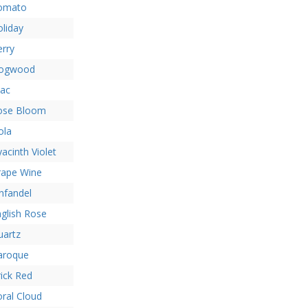
omato
liday
rry
ogwood
lac
ose Bloom
ola
acinth Violet
rape Wine
nfandel
glish Rose
uartz
aroque
ick Red
ral Cloud