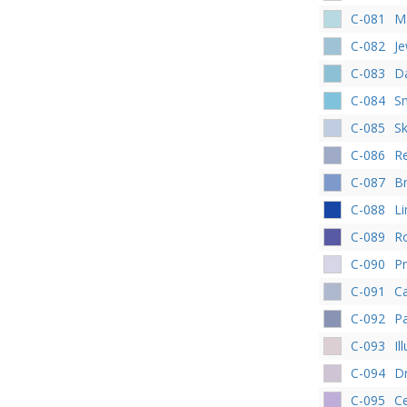
C-081
M
C-082
Je
C-083
Da
C-084
Sn
C-085
S
C-086
R
C-087
Br
C-088
L
C-089
R
C-090
P
C-091
Ca
C-092
Pa
C-093
Il
C-094
D
C-095
C