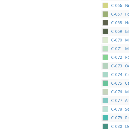
C-066
Ni
C-067
Fo
C-068
H
C-069
Bl
C-070
M
C-071
M
C-072
P
C-073
O
C-074
C
C-075
C
C-076
Mi
C-077
A
C-078
S
C-079
R
C-080
D