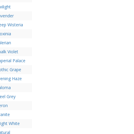
ilight
avender
ep Wisteria
oxinia
lerian
alk Violet
perial Palace
othic Grape
vening Haze
aloma
eel Grey
eron
anite
ight White
tural