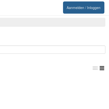
Aanmelden / Inloggen