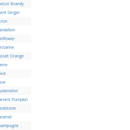
ricot Brandy
rnt Ginger
tron
andelion
unflower
ctarine
usset Orange
lame
ice
low
uskmelon
arvest Pumpkin
andstone
aramel
hampagne