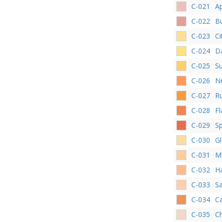
C-021
Ap
C-022
Bu
C-023
Ci
C-024
D
C-025
S
C-026
Ne
C-027
R
C-028
F
C-029
Sp
C-030
G
C-031
M
C-032
H
C-033
S
C-034
C
C-035
C