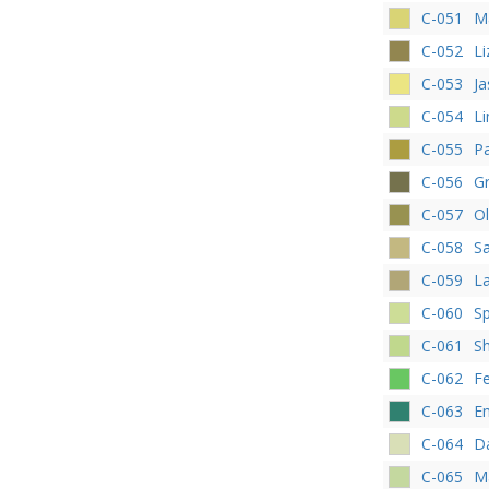
C-051
M
C-052
Li
C-053
J
C-054
L
C-055
P
C-056
G
C-057
Ol
C-058
Sa
C-059
La
C-060
Sp
C-061
S
C-062
F
C-063
E
C-064
Da
C-065
Ma