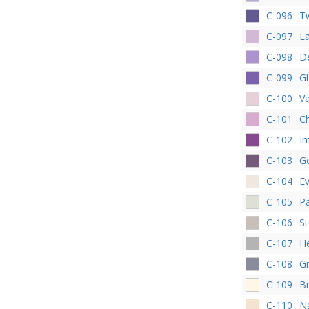
C-096
Tw
C-097
L
C-098
De
C-099
Gl
C-100
Va
C-101
Ch
C-102
Im
C-103
G
C-104
E
C-105
P
C-106
St
C-107
H
C-108
Gr
C-109
Br
C-110
Na