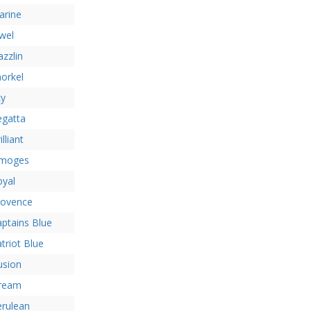
arine
wel
zzlin
orkel
ky
egatta
illiant
imoges
oyal
rovence
ptains Blue
triot Blue
lusion
ream
erulean