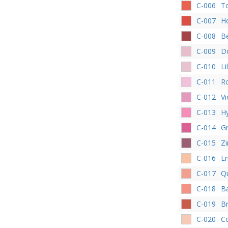
C-006
T
C-007
Ho
C-008
Be
C-009
D
C-010
Li
C-011
R
C-012
Vi
C-013
Hy
C-014
G
C-015
Zi
C-016
En
C-017
Q
C-018
B
C-019
Br
C-020
Co