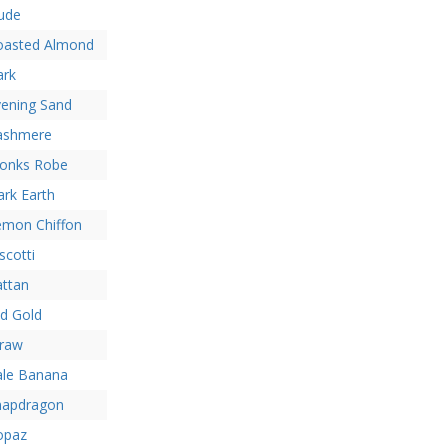
ude
oasted Almond
ark
vening Sand
ashmere
onks Robe
rk Earth
emon Chiffon
scotti
attan
d Gold
traw
ale Banana
napdragon
opaz