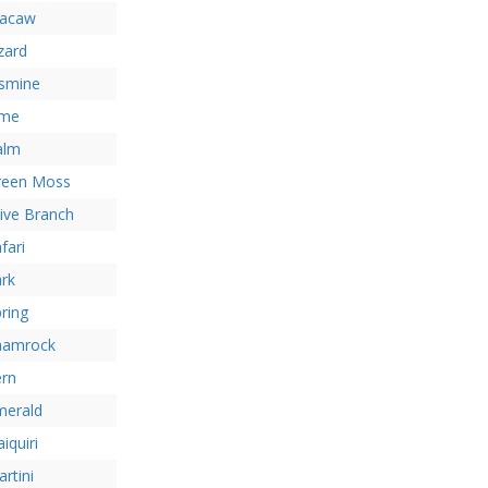
acaw
zard
asmine
ime
alm
reen Moss
ive Branch
fari
rk
ring
hamrock
ern
merald
iquiri
rtini