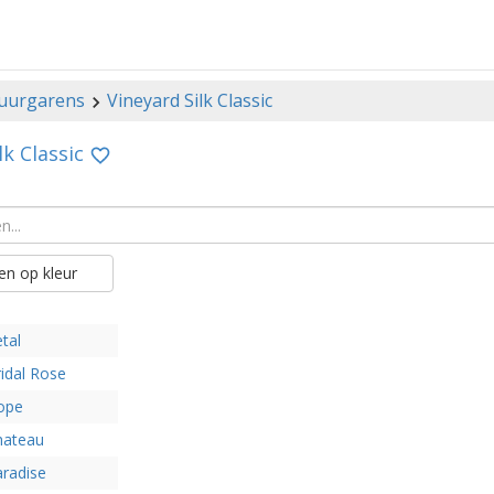
uurgarens
Vineyard Silk Classic
lk Classic
n op kleur
tal
idal Rose
ope
hateau
radise