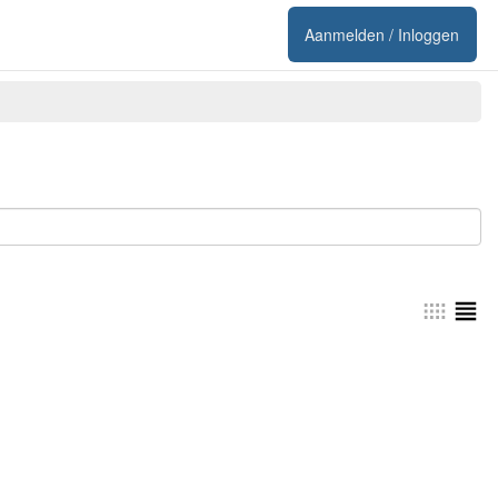
Aanmelden / Inloggen