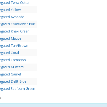
egated Terra Cotta
egated Yellow
iegated Avocado
egated Cornflower Blue
egated Khaki Green
iegated Mauve
iegated Tan/Brown
egated Coral
egated Carnation
iegated Mustard
egated Garnet
egated Delft Blue
iegated Seafoam Green
n