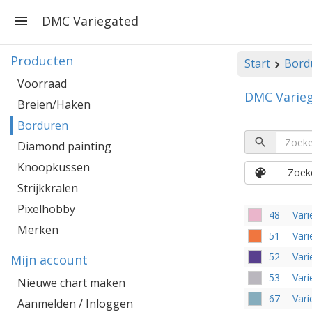
DMC Variegated
Producten
Start
Bord
Voorraad
DMC Varie
Breien/Haken
Borduren
Diamond painting
Knoopkussen
Zoeke
Strijkkralen
Pixelhobby
48
Vari
Merken
51
Vari
52
Vari
Mijn account
53
Vari
Nieuwe chart maken
67
Vari
Aanmelden / Inloggen