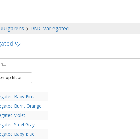
uurgarens
DMC Variegated
gated
n op kleur
egated Baby Pink
egated Burnt Orange
egated Violet
egated Steel Gray
egated Baby Blue