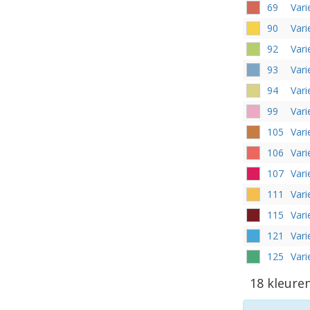
69
Vari
90
Vari
92
Var
93
Vari
94
Vari
99
Var
105
Var
106
Vari
107
Vari
111
Var
115
Vari
121
Vari
125
Var
18 kleure