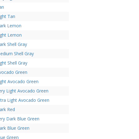
an
ight Tan
ark Lemon
ight Lemon
ark Shell Gray
edium Shell Gray
ight Shell Gray
vocado Green
ight Avocado Green
ery Light Avocado Green
ltra Light Avocado Green
ark Red
ery Dark Blue Green
ark Blue Green
lue Green