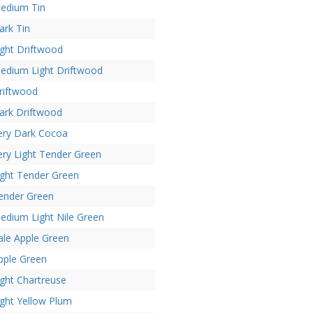
edium Tin
ark Tin
ight Driftwood
edium Light Driftwood
riftwood
ark Driftwood
ery Dark Cocoa
ery Light Tender Green
ight Tender Green
ender Green
edium Light Nile Green
ale Apple Green
pple Green
ight Chartreuse
ight Yellow Plum