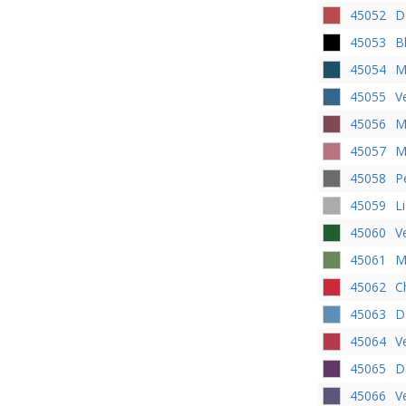
45052
D
45053
B
45054
M
45055
V
45056
M
45057
M
45058
P
45059
L
45060
V
45061
M
45062
C
45063
D
45064
V
45065
D
45066
V