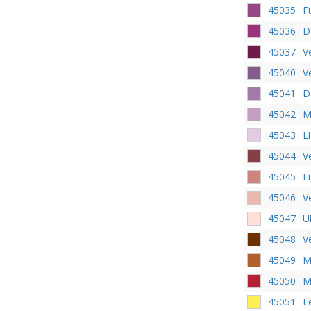
45035
F
45036
D
45037
V
45040
V
45041
D
45042
M
45043
L
45044
V
45045
L
45046
V
45047
U
45048
V
45049
M
45050
M
45051
L