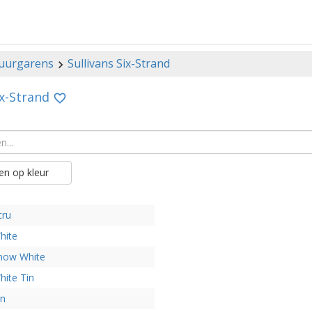
uurgarens
Sullivans Six-Strand
ix-Strand
n op kleur
cru
hite
now White
hite Tin
in