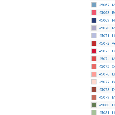
45067
M
45068
R
45069
N
45070
M
45071
L
45072
V
45073
D
45074
M
45075
C
45076
L
45077
P
45078
D
45079
M
45080
D
45081
L