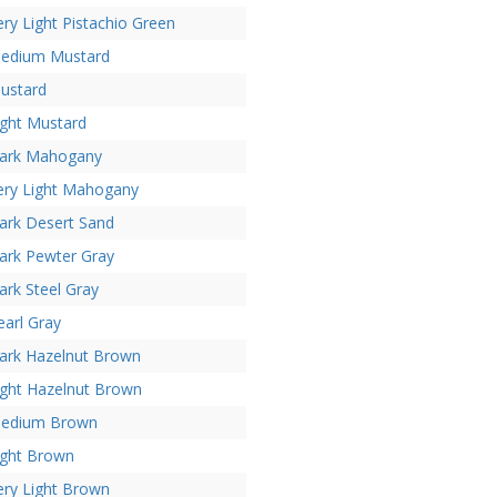
ery Light Pistachio Green
edium Mustard
ustard
ight Mustard
ark Mahogany
ery Light Mahogany
ark Desert Sand
ark Pewter Gray
ark Steel Gray
earl Gray
ark Hazelnut Brown
ight Hazelnut Brown
edium Brown
ight Brown
ery Light Brown