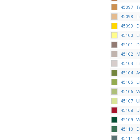
45097
T
45098
L
45099
D
45100
L
45101
D
45102
M
45103
L
45104
A
45105
L
45106
V
45107
U
45108
D
45109
V
45110
D
45111
B