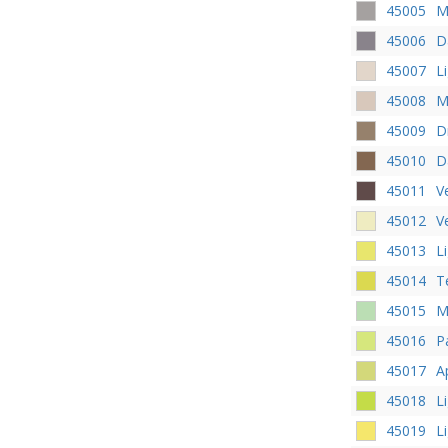
45005
M
45006
D
45007
L
45008
M
45009
D
45010
D
45011
V
45012
V
45013
L
45014
T
45015
M
45016
P
45017
A
45018
L
45019
L