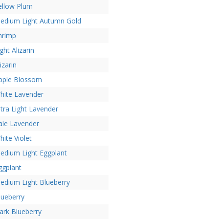
ellow Plum
edium Light Autumn Gold
hrimp
ght Alizarin
izarin
pple Blossom
hite Lavender
ltra Light Lavender
ale Lavender
hite Violet
edium Light Eggplant
ggplant
edium Light Blueberry
lueberry
ark Blueberry