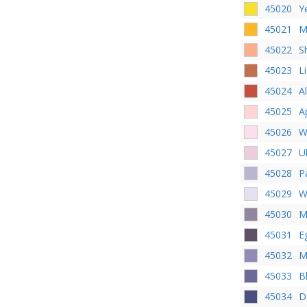
45020
Y
45021
M
45022
S
45023
Li
45024
Al
45025
A
45026
W
45027
U
45028
P
45029
W
45030
M
45031
E
45032
M
45033
B
45034
D