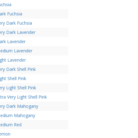
uchsia
ark Fuchsia
ery Dark Fuchsia
ery Dark Lavender
ark Lavender
edium Lavender
ight Lavender
ery Dark Shell Pink
ight Shell Pink
ery Light Shell Pink
ltra Very Light Shell Pink
ery Dark Mahogany
edium Mahogany
edium Red
emon