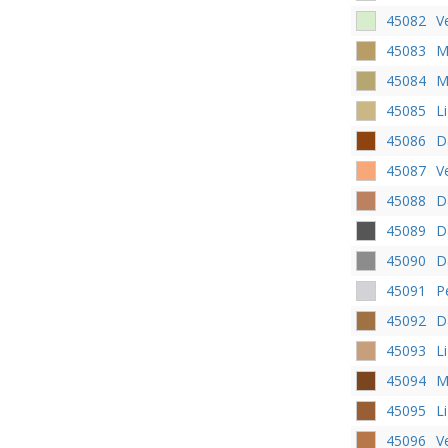
45082
V
45083
M
45084
M
45085
L
45086
D
45087
V
45088
D
45089
D
45090
D
45091
P
45092
D
45093
L
45094
M
45095
L
45096
V