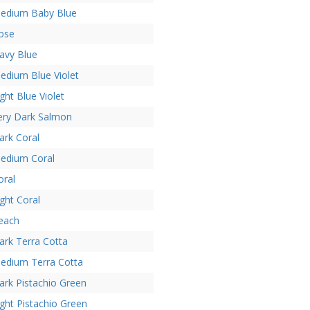
edium Baby Blue
ose
avy Blue
edium Blue Violet
ight Blue Violet
ery Dark Salmon
ark Coral
edium Coral
oral
ight Coral
each
ark Terra Cotta
edium Terra Cotta
ark Pistachio Green
ight Pistachio Green