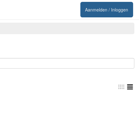
Aanmelden / Inloggen