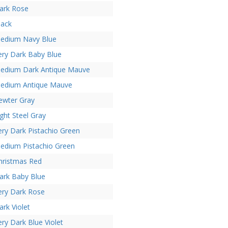
ark Rose
lack
edium Navy Blue
ery Dark Baby Blue
edium Dark Antique Mauve
edium Antique Mauve
ewter Gray
ight Steel Gray
ery Dark Pistachio Green
edium Pistachio Green
hristmas Red
ark Baby Blue
ery Dark Rose
ark Violet
ery Dark Blue Violet