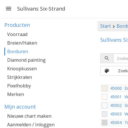
Sullivans Six-Strand
Producten
Start
Bord
Voorraad
Sullivans S
Breien/Haken
Borduren
Diamond painting
Knoopkussen
Zoeke
Strijkkralen
Pixelhobby
45000
E
Merken
45001
W
45002
S
Mijn account
45003
W
Nieuwe chart maken
45004
T
Aanmelden / Inloggen