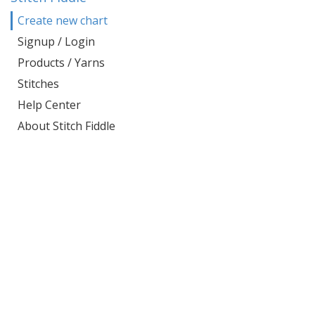
Create new chart
Signup / Login
Products / Yarns
Stitches
Help Center
About Stitch Fiddle