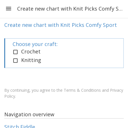
Create new chart with Knit Picks Comfy Sport
Create new chart with Knit Picks Comfy Sport
Choose your craft:
Crochet
Knitting
By continuing, you agree to the
Terms & Conditions and Privacy
Policy
.
Navigation overview
Stitch Fiddle