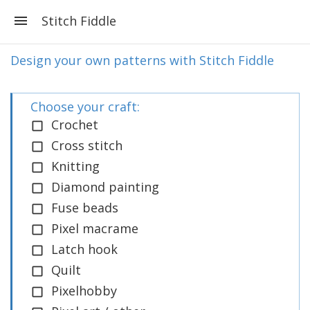
Stitch Fiddle
Design your own patterns with Stitch Fiddle
Choose your craft:
Crochet
Cross stitch
Knitting
Diamond painting
Fuse beads
Pixel macrame
Latch hook
Quilt
Pixelhobby