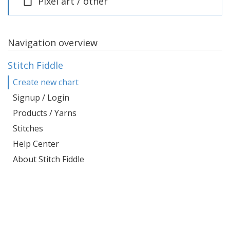
Pixel art / other
Navigation overview
Stitch Fiddle
Create new chart
Signup / Login
Products / Yarns
Stitches
Help Center
About Stitch Fiddle