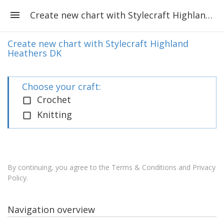
Create new chart with Stylecraft Highland Heathers DK
Create new chart with Stylecraft Highland
Heathers DK
Choose your craft:
Crochet
Knitting
By continuing, you agree to the
Terms & Conditions and Privacy
Policy
.
Navigation overview