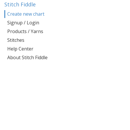
Stitch Fiddle
Create new chart
Signup / Login
Products / Yarns
Stitches
Help Center
About Stitch Fiddle