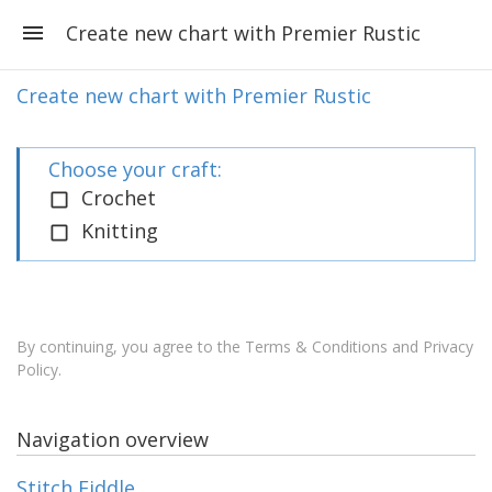
Create new chart with Premier Rustic
Create new chart with Premier Rustic
Choose your craft:
Crochet
Knitting
By continuing, you agree to the
Terms & Conditions and Privacy
Policy
.
Navigation overview
Stitch Fiddle