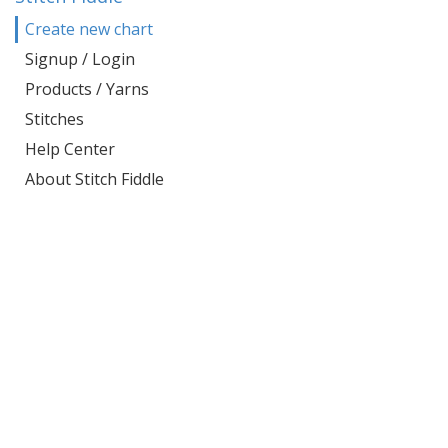
Create new chart
Signup / Login
Products / Yarns
Stitches
Help Center
About Stitch Fiddle