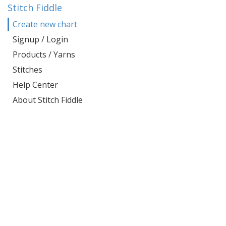
Stitch Fiddle
Create new chart
Signup / Login
Products / Yarns
Stitches
Help Center
About Stitch Fiddle