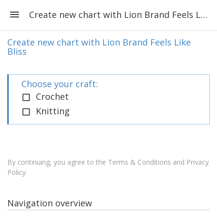
Create new chart with Lion Brand Feels Like Bliss
Create new chart with Lion Brand Feels Like
Bliss
Choose your craft:
Crochet
Knitting
By continuing, you agree to the
Terms & Conditions and Privacy
Policy
.
Navigation overview