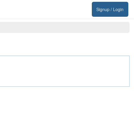
Signup / Login