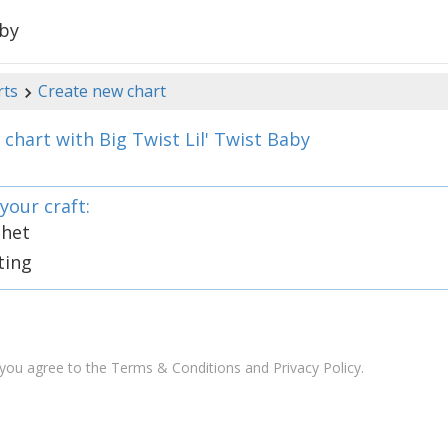
aby
rts
Create new chart
chart with Big Twist Lil' Twist Baby
your craft:
chet
ting
 you agree to the
Terms & Conditions and Privacy Policy
.