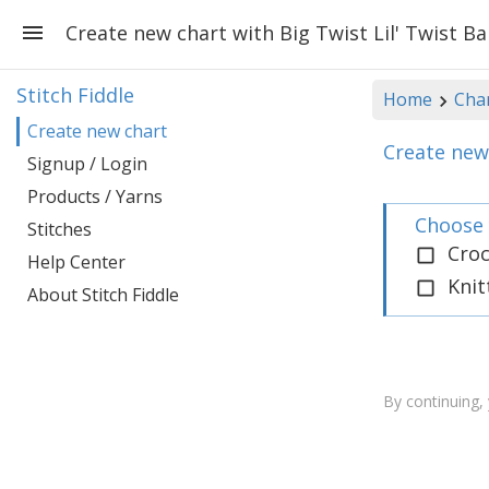
Create new chart with Big Twist Lil' Twist B
Stitch Fiddle
Home
Cha
Create new chart
Create new 
Signup / Login
Products / Yarns
Choose 
Stitches
Cro
Help Center
Knit
About Stitch Fiddle
By continuing,