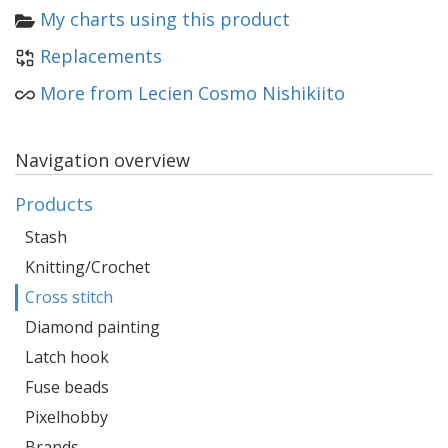
My charts using this product
Replacements
More from Lecien Cosmo Nishikiito
Navigation overview
Products
Stash
Knitting/Crochet
Cross stitch
Diamond painting
Latch hook
Fuse beads
Pixelhobby
Brands