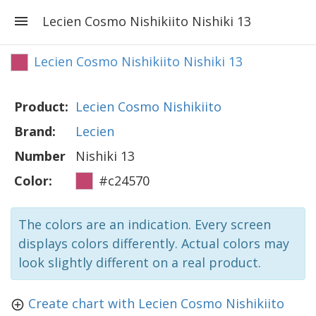
Lecien Cosmo Nishikiito Nishiki 13
Lecien Cosmo Nishikiito Nishiki 13
Product:
Lecien Cosmo Nishikiito
Brand:
Lecien
Number
Nishiki 13
Color:
#c24570
The colors are an indication. Every screen
displays colors differently. Actual colors may
look slightly different on a real product.
Create chart with Lecien Cosmo Nishikiito