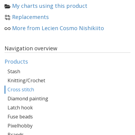
My charts using this product
Replacements
More from Lecien Cosmo Nishikiito
Navigation overview
Products
Stash
Knitting/Crochet
Cross stitch
Diamond painting
Latch hook
Fuse beads
Pixelhobby
Brands