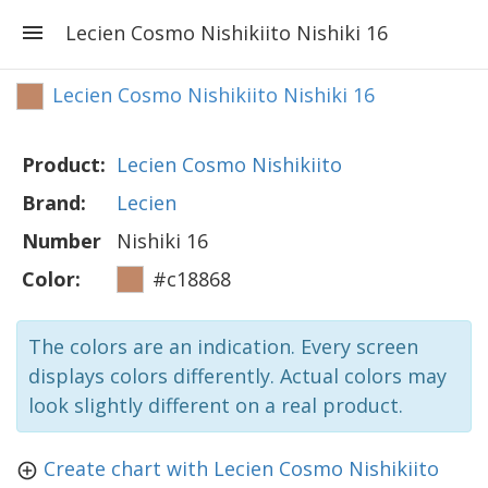
Lecien Cosmo Nishikiito Nishiki 16
Lecien Cosmo Nishikiito Nishiki 16
Product:
Lecien Cosmo Nishikiito
Brand:
Lecien
Number
Nishiki 16
Color:
#c18868
The colors are an indication. Every screen
displays colors differently. Actual colors may
look slightly different on a real product.
Create chart with Lecien Cosmo Nishikiito