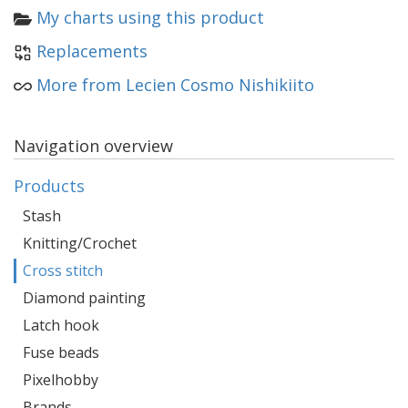
My charts using this product
Replacements
More from Lecien Cosmo Nishikiito
Navigation overview
Products
Stash
Knitting/Crochet
Cross stitch
Diamond painting
Latch hook
Fuse beads
Pixelhobby
Brands