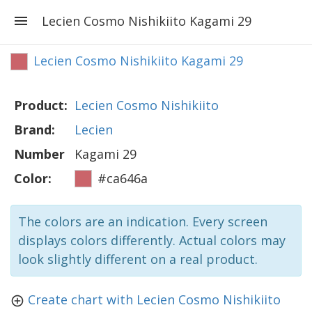
Lecien Cosmo Nishikiito Kagami 29
Lecien Cosmo Nishikiito Kagami 29
Product:
Lecien Cosmo Nishikiito
Brand:
Lecien
Number
Kagami 29
Color:
#ca646a
The colors are an indication. Every screen
displays colors differently. Actual colors may
look slightly different on a real product.
Create chart with Lecien Cosmo Nishikiito