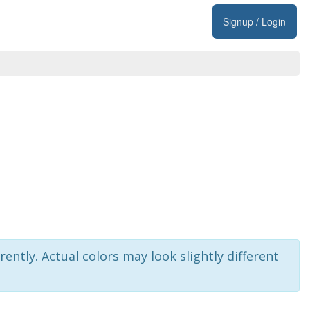
Signup / Login
rently. Actual colors may look slightly different