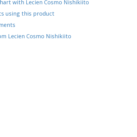
hart with Lecien Cosmo Nishikiito
s using this product
ments
om Lecien Cosmo Nishikiito