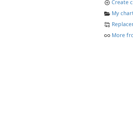
Create c
My chart
Replace
More fr