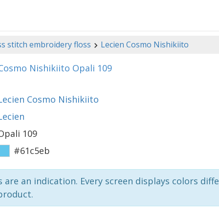
s stitch embroidery floss
Lecien Cosmo Nishikiito
Cosmo Nishikiito Opali 109
Lecien Cosmo Nishikiito
Lecien
Opali 109
#61c5eb
 are an indication. Every screen displays colors diffe
product.