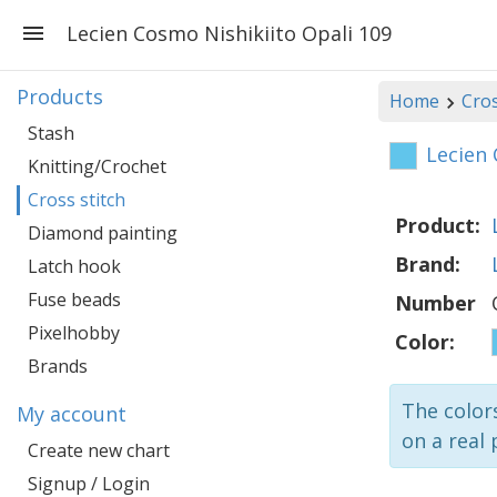
Lecien Cosmo Nishikiito Opali 109
Products
Home
Cros
Stash
Lecien 
Knitting/Crochet
Cross stitch
Product:
Diamond painting
Brand:
Latch hook
Fuse beads
Number
Pixelhobby
Color:
Brands
The colors
My account
on a real 
Create new chart
Signup / Login