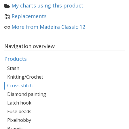
My charts using this product
Replacements
More from Madeira Classic 12
Navigation overview
Products
Stash
Knitting/Crochet
Cross stitch
Diamond painting
Latch hook
Fuse beads
Pixelhobby
Brands