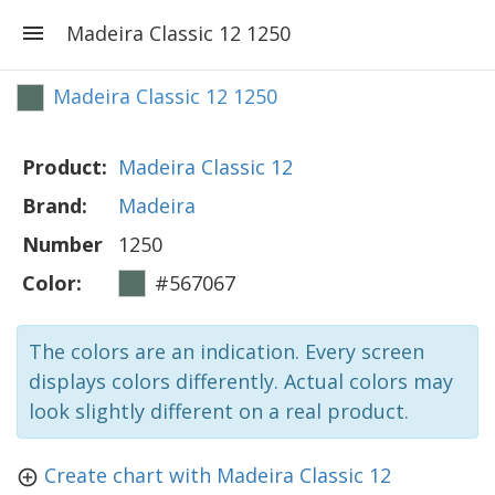
Madeira Classic 12 1250
Madeira Classic 12 1250
Product:
Madeira Classic 12
Brand:
Madeira
Number
1250
Color:
#567067
The colors are an indication. Every screen
displays colors differently. Actual colors may
look slightly different on a real product.
Create chart with Madeira Classic 12