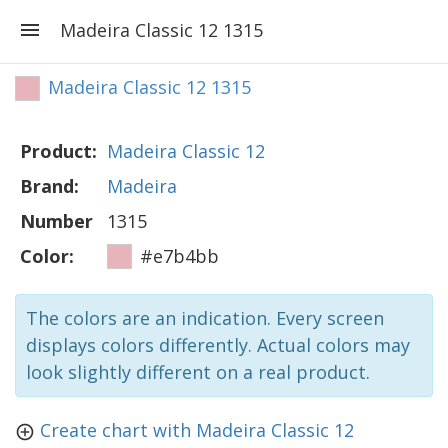
Madeira Classic 12 1315
Madeira Classic 12 1315
Product:
Madeira Classic 12
Brand:
Madeira
Number
1315
Color:
#e7b4bb
The colors are an indication. Every screen
displays colors differently. Actual colors may
look slightly different on a real product.
Create chart with Madeira Classic 12