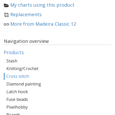
My charts using this product
Replacements
More from Madeira Classic 12
Navigation overview
Products
Stash
Knitting/Crochet
Cross stitch
Diamond painting
Latch hook
Fuse beads
Pixelhobby
Brands