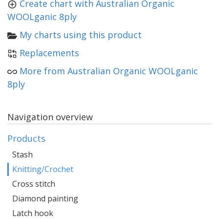
Create chart with Australian Organic
WOOLganic 8ply
My charts using this product
Replacements
More from Australian Organic WOOLganic
8ply
Navigation overview
Products
Stash
Knitting/Crochet
Cross stitch
Diamond painting
Latch hook