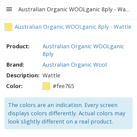
Australian Organic WOOLganic 8ply - Wattle
Australian Organic WOOLganic 8ply - Wattle
Product:
Australian Organic WOOLganic
8ply
Brand:
Australian Organic Wool
Description:
Wattle
Color:
#fee765
The colors are an indication. Every screen
displays colors differently. Actual colors may
look slightly different on a real product.