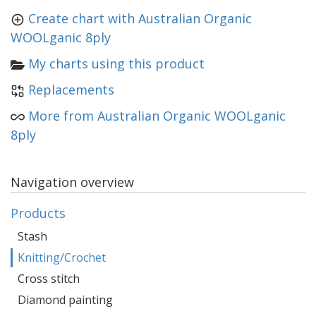
Create chart with Australian Organic
WOOLganic 8ply
My charts using this product
Replacements
More from Australian Organic WOOLganic
8ply
Navigation overview
Products
Stash
Knitting/Crochet
Cross stitch
Diamond painting