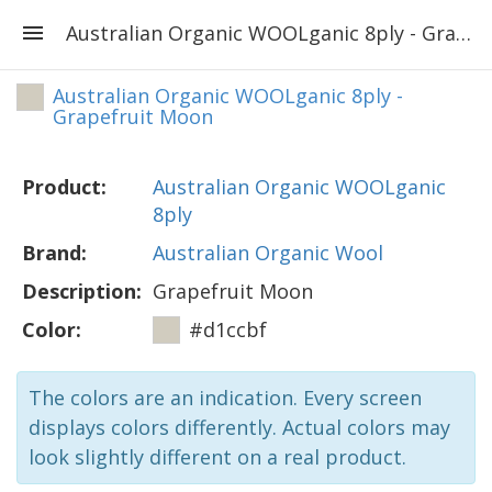
Australian Organic WOOLganic 8ply - Grapefruit Moon
Australian Organic WOOLganic 8ply -
Grapefruit Moon
Product:
Australian Organic WOOLganic
8ply
Brand:
Australian Organic Wool
Description:
Grapefruit Moon
Color:
#d1ccbf
The colors are an indication. Every screen
displays colors differently. Actual colors may
look slightly different on a real product.