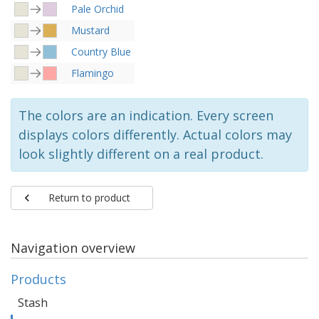
Pale Orchid
Mustard
Country Blue
Flamingo
The colors are an indication. Every screen
displays colors differently. Actual colors may
look slightly different on a real product.
Return to product
Navigation overview
Products
Stash