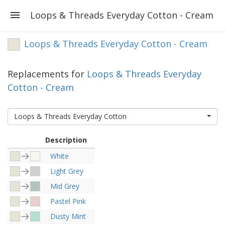
Loops & Threads Everyday Cotton - Cream
Loops & Threads Everyday Cotton - Cream
Replacements for
Loops & Threads Everyday
Cotton - Cream
Loops & Threads Everyday Cotton
Description
White
Light Grey
Mid Grey
Pastel Pink
Dusty Mint