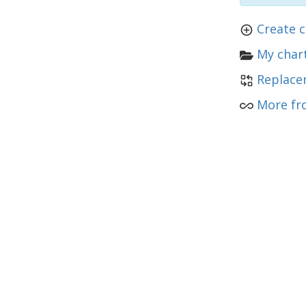
Create c
My chart
Replace
More fr