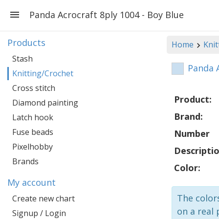
Panda Acrocraft 8ply 1004 - Boy Blue
Products
Home
Knit
Stash
Panda A
Knitting/Crochet
Cross stitch
Product:
Diamond painting
Brand:
Latch hook
Fuse beads
Number
Pixelhobby
Descriptio
Brands
Color:
My account
The colors
Create new chart
on a real 
Signup / Login