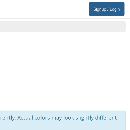
Signup / Login
rently. Actual colors may look slightly different