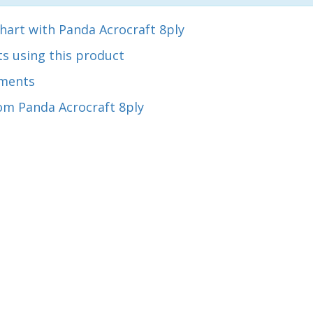
hart with Panda Acrocraft 8ply
s using this product
ments
om Panda Acrocraft 8ply