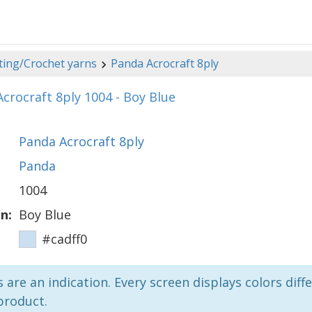
ting/Crochet yarns
Panda Acrocraft 8ply
crocraft 8ply 1004 - Boy Blue
Panda Acrocraft 8ply
Panda
1004
n:
Boy Blue
#cadff0
 are an indication. Every screen displays colors diffe
product.