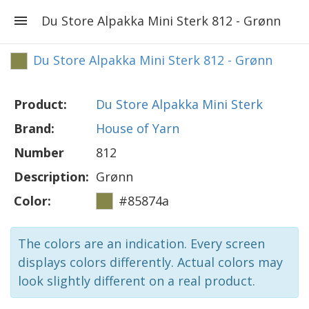
Du Store Alpakka Mini Sterk 812 - Grønn
Du Store Alpakka Mini Sterk 812 - Grønn
Product:
Du Store Alpakka Mini Sterk
Brand:
House of Yarn
Number
812
Description:
Grønn
Color:
#85874a
The colors are an indication. Every screen
displays colors differently. Actual colors may
look slightly different on a real product.