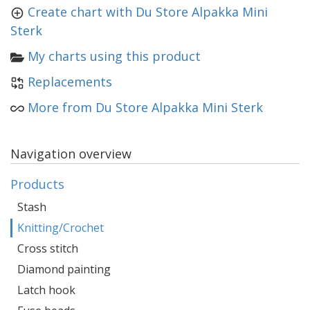
Create chart with Du Store Alpakka Mini
Sterk
My charts using this product
Replacements
More from Du Store Alpakka Mini Sterk
Navigation overview
Products
Stash
Knitting/Crochet
Cross stitch
Diamond painting
Latch hook