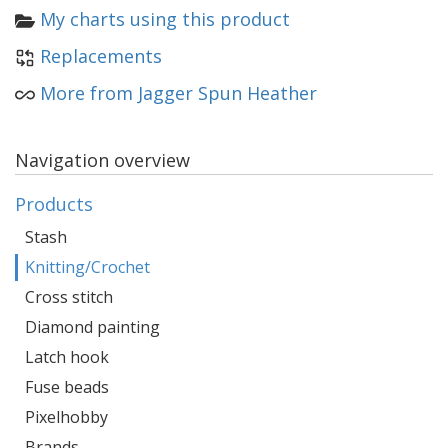
My charts using this product
Replacements
More from Jagger Spun Heather
Navigation overview
Products
Stash
Knitting/Crochet
Cross stitch
Diamond painting
Latch hook
Fuse beads
Pixelhobby
Brands