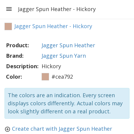
Jagger Spun Heather - Hickory
Jagger Spun Heather - Hickory
Product:
Jagger Spun Heather
Brand:
Jagger Spun Yarn
Description:
Hickory
Color:
#cea792
The colors are an indication. Every screen
displays colors differently. Actual colors may
look slightly different on a real product.
Create chart with Jagger Spun Heather