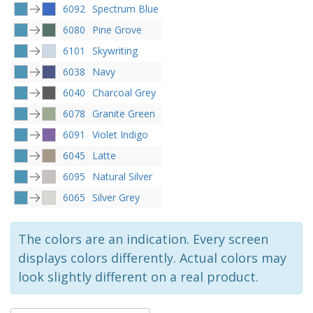
6092
Spectrum Blue
6080
Pine Grove
6101
Skywriting
6038
Navy
6040
Charcoal Grey
6078
Granite Green
6091
Violet Indigo
6045
Latte
6095
Natural Silver
6065
Silver Grey
The colors are an indication. Every screen
displays colors differently. Actual colors may
look slightly different on a real product.