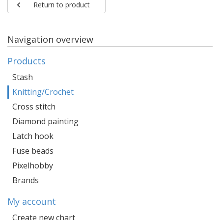
Return to product
Navigation overview
Products
Stash
Knitting/Crochet
Cross stitch
Diamond painting
Latch hook
Fuse beads
Pixelhobby
Brands
My account
Create new chart