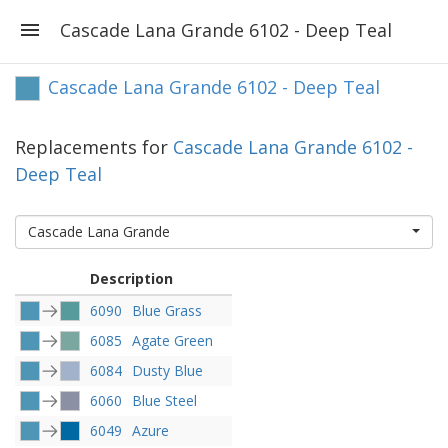
Cascade Lana Grande 6102 - Deep Teal
Cascade Lana Grande 6102 - Deep Teal
Replacements for
Cascade Lana Grande 6102 -
Deep Teal
Cascade Lana Grande
Description
6090
Blue Grass
6085
Agate Green
6084
Dusty Blue
6060
Blue Steel
6049
Azure