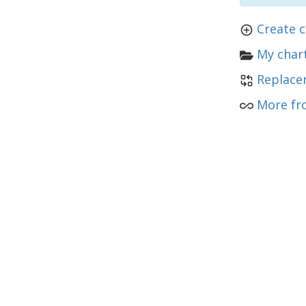
Create 
My chart
Replace
More fr