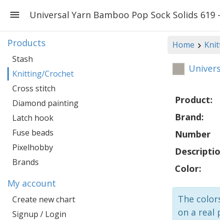
Universal Yarn Bamboo Pop Sock Solids 619 
Products
Home
Knit
Stash
Univers
Knitting/Crochet
Cross stitch
Product:
Diamond painting
Brand:
Latch hook
Fuse beads
Number
Pixelhobby
Descriptio
Brands
Color:
My account
The colors
Create new chart
on a real 
Signup / Login