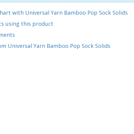
chart with Universal Yarn Bamboo Pop Sock Solids
s using this product
ments
om Universal Yarn Bamboo Pop Sock Solids