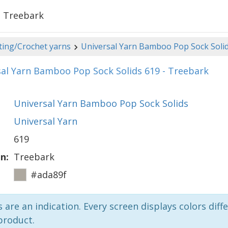
- Treebark
ting/Crochet yarns
Universal Yarn Bamboo Pop Sock Soli
al Yarn Bamboo Pop Sock Solids 619 - Treebark
Universal Yarn Bamboo Pop Sock Solids
Universal Yarn
619
n:
Treebark
#ada89f
 are an indication. Every screen displays colors diffe
product.