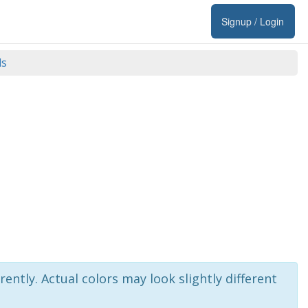
Signup / Login
ds
rently. Actual colors may look slightly different