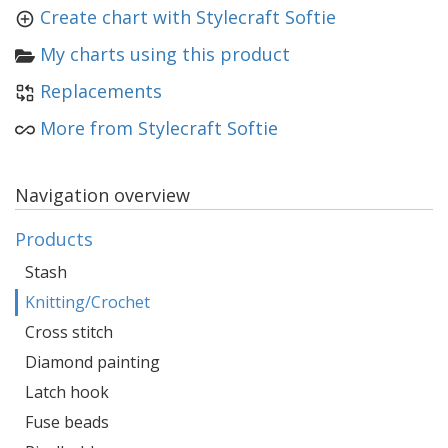
Create chart with Stylecraft Softie
My charts using this product
Replacements
More from Stylecraft Softie
Navigation overview
Products
Stash
Knitting/Crochet
Cross stitch
Diamond painting
Latch hook
Fuse beads