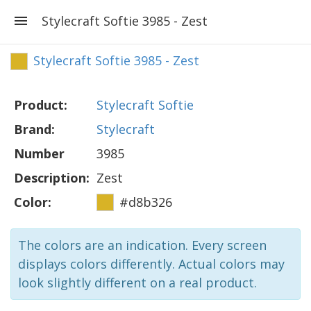
Stylecraft Softie 3985 - Zest
Stylecraft Softie 3985 - Zest
Product:
Stylecraft Softie
Brand:
Stylecraft
Number
3985
Description:
Zest
Color:
#d8b326
The colors are an indication. Every screen
displays colors differently. Actual colors may
look slightly different on a real product.