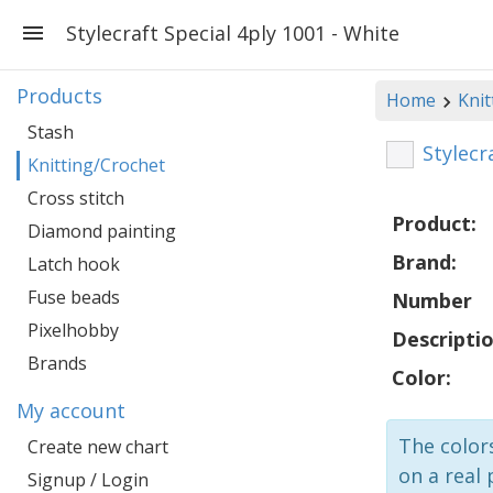
Stylecraft Special 4ply 1001 - White
Products
Home
Knit
Stash
Stylecr
Knitting/Crochet
Cross stitch
Product:
Diamond painting
Brand:
Latch hook
Fuse beads
Number
Pixelhobby
Descriptio
Brands
Color:
My account
The colors
Create new chart
on a real 
Signup / Login