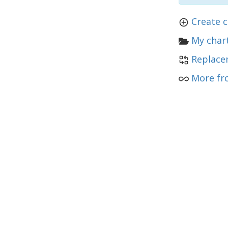
Create c
My chart
Replace
More fro