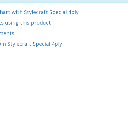
hart with Stylecraft Special 4ply
s using this product
ments
m Stylecraft Special 4ply