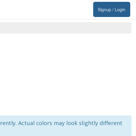
Signup / Login
rently. Actual colors may look slightly different