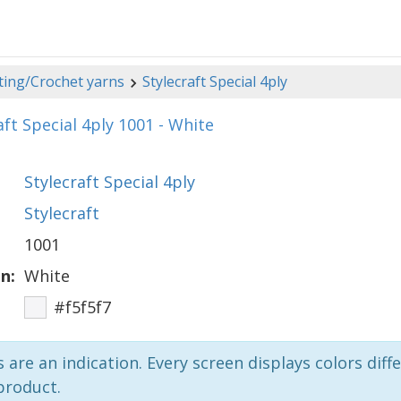
ting/Crochet yarns
Stylecraft Special 4ply
aft Special 4ply 1001 - White
Stylecraft Special 4ply
Stylecraft
1001
n:
White
#f5f5f7
 are an indication. Every screen displays colors diffe
product.