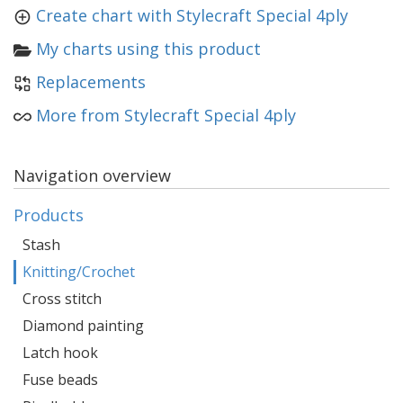
Create chart with Stylecraft Special 4ply
My charts using this product
Replacements
More from Stylecraft Special 4ply
Navigation overview
Products
Stash
Knitting/Crochet
Cross stitch
Diamond painting
Latch hook
Fuse beads