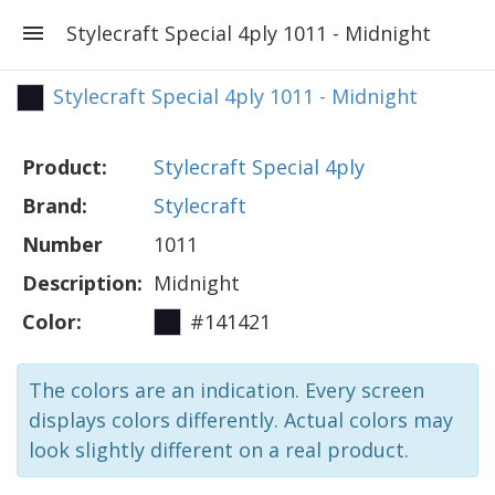
Stylecraft Special 4ply 1011 - Midnight
Stylecraft Special 4ply 1011 - Midnight
Product:
Stylecraft Special 4ply
Brand:
Stylecraft
Number
1011
Description:
Midnight
Color:
#141421
The colors are an indication. Every screen
displays colors differently. Actual colors may
look slightly different on a real product.