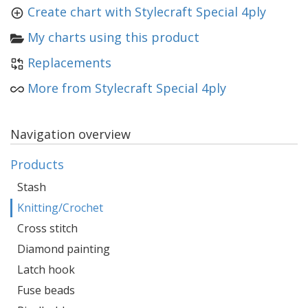
Create chart with Stylecraft Special 4ply
My charts using this product
Replacements
More from Stylecraft Special 4ply
Navigation overview
Products
Stash
Knitting/Crochet
Cross stitch
Diamond painting
Latch hook
Fuse beads