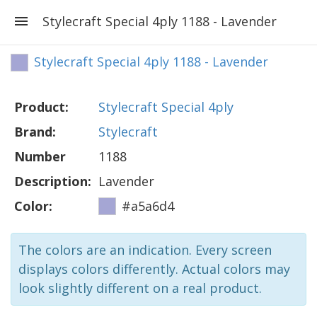
Stylecraft Special 4ply 1188 - Lavender
Stylecraft Special 4ply 1188 - Lavender
Product:
Stylecraft Special 4ply
Brand:
Stylecraft
Number
1188
Description:
Lavender
Color:
#a5a6d4
The colors are an indication. Every screen
displays colors differently. Actual colors may
look slightly different on a real product.