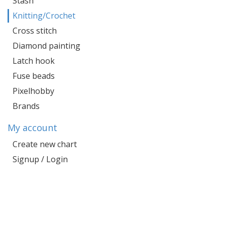
Stash
Knitting/Crochet
Cross stitch
Diamond painting
Latch hook
Fuse beads
Pixelhobby
Brands
My account
Create new chart
Signup / Login