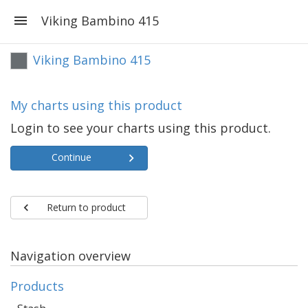
Viking Bambino 415
Viking Bambino 415
My charts using this product
Login to see your charts using this product.
Continue
Return to product
Navigation overview
Products