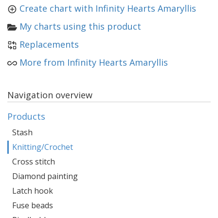
Create chart with Infinity Hearts Amaryllis
My charts using this product
Replacements
More from Infinity Hearts Amaryllis
Navigation overview
Products
Stash
Knitting/Crochet
Cross stitch
Diamond painting
Latch hook
Fuse beads