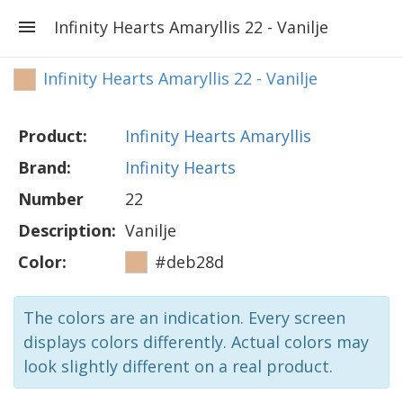
Infinity Hearts Amaryllis 22 - Vanilje
Infinity Hearts Amaryllis 22 - Vanilje
Product:
Infinity Hearts Amaryllis
Brand:
Infinity Hearts
Number
22
Description:
Vanilje
Color:
#deb28d
The colors are an indication. Every screen
displays colors differently. Actual colors may
look slightly different on a real product.