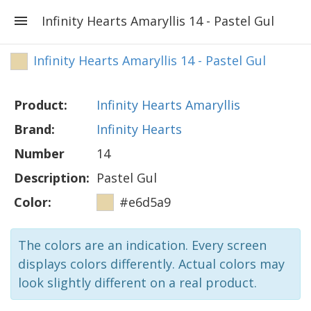
Infinity Hearts Amaryllis 14 - Pastel Gul
Infinity Hearts Amaryllis 14 - Pastel Gul
Product:
Infinity Hearts Amaryllis
Brand:
Infinity Hearts
Number
14
Description:
Pastel Gul
Color:
#e6d5a9
The colors are an indication. Every screen
displays colors differently. Actual colors may
look slightly different on a real product.