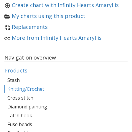
Create chart with Infinity Hearts Amaryllis
My charts using this product
Replacements
More from Infinity Hearts Amaryllis
Navigation overview
Products
Stash
Knitting/Crochet
Cross stitch
Diamond painting
Latch hook
Fuse beads