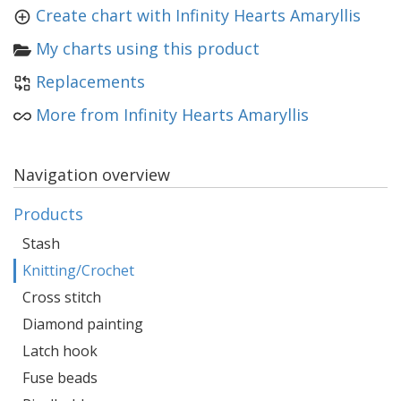
Create chart with Infinity Hearts Amaryllis
My charts using this product
Replacements
More from Infinity Hearts Amaryllis
Navigation overview
Products
Stash
Knitting/Crochet
Cross stitch
Diamond painting
Latch hook
Fuse beads