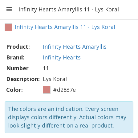
Infinity Hearts Amaryllis 11 - Lys Koral
Infinity Hearts Amaryllis 11 - Lys Koral
Product:
Infinity Hearts Amaryllis
Brand:
Infinity Hearts
Number
11
Description:
Lys Koral
Color:
#d2837e
The colors are an indication. Every screen
displays colors differently. Actual colors may
look slightly different on a real product.