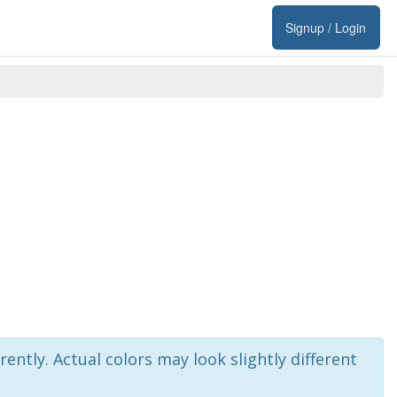
Signup / Login
rently. Actual colors may look slightly different