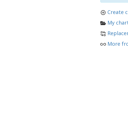
Create c
My chart
Replace
More fr