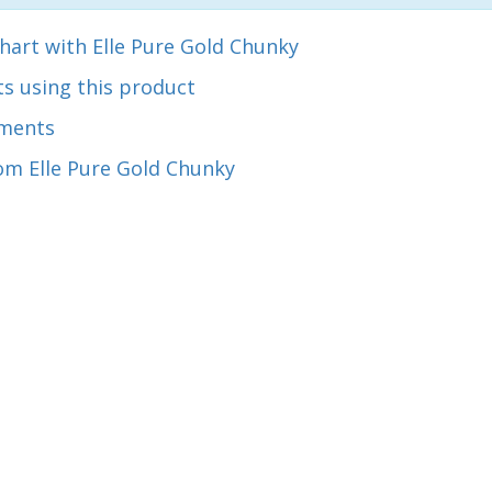
hart with Elle Pure Gold Chunky
s using this product
ments
om Elle Pure Gold Chunky