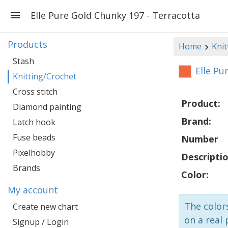
Elle Pure Gold Chunky 197 - Terracotta
Products
Home
Knit
Stash
Elle Pu
Knitting/Crochet
Cross stitch
Product:
Diamond painting
Brand:
Latch hook
Fuse beads
Number
Pixelhobby
Descriptio
Brands
Color:
My account
The colors
Create new chart
on a real 
Signup / Login