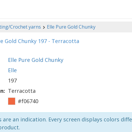
ting/Crochet yarns
Elle Pure Gold Chunky
re Gold Chunky 197 - Terracotta
Elle Pure Gold Chunky
Elle
197
n:
Terracotta
#f06740
 are an indication. Every screen displays colors diffe
product.