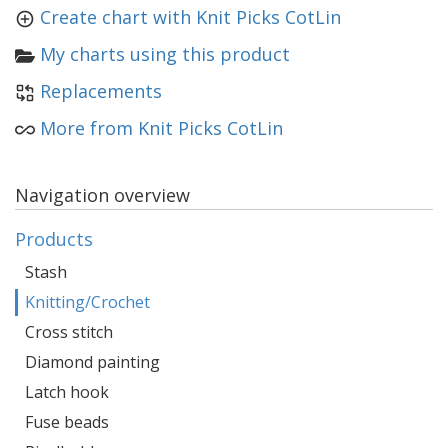
Create chart with Knit Picks CotLin
My charts using this product
Replacements
More from Knit Picks CotLin
Navigation overview
Products
Stash
Knitting/Crochet
Cross stitch
Diamond painting
Latch hook
Fuse beads