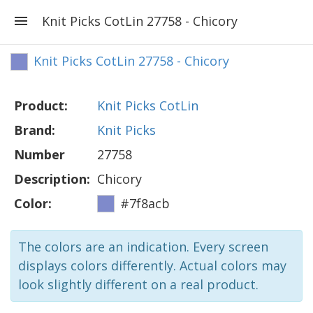
Knit Picks CotLin 27758 - Chicory
Knit Picks CotLin 27758 - Chicory
Product:
Knit Picks CotLin
Brand:
Knit Picks
Number
27758
Description:
Chicory
Color:
#7f8acb
The colors are an indication. Every screen
displays colors differently. Actual colors may
look slightly different on a real product.