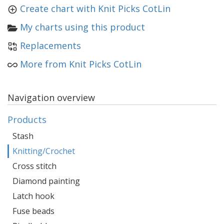
Create chart with Knit Picks CotLin
My charts using this product
Replacements
More from Knit Picks CotLin
Navigation overview
Products
Stash
Knitting/Crochet
Cross stitch
Diamond painting
Latch hook
Fuse beads