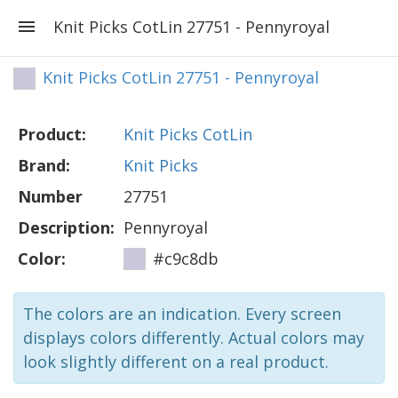
Knit Picks CotLin 27751 - Pennyroyal
Knit Picks CotLin 27751 - Pennyroyal
Product:
Knit Picks CotLin
Brand:
Knit Picks
Number
27751
Description:
Pennyroyal
Color:
#c9c8db
The colors are an indication. Every screen
displays colors differently. Actual colors may
look slightly different on a real product.