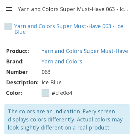
Yarn and Colors Super Must-Have 063 - Ice Blue
Yarn and Colors Super Must-Have 063 - Ice
Blue
Product:
Yarn and Colors Super Must-Have
Brand:
Yarn and Colors
Number
063
Description:
Ice Blue
Color:
#cfe0e4
The colors are an indication. Every screen
displays colors differently. Actual colors may
look slightly different on a real product.