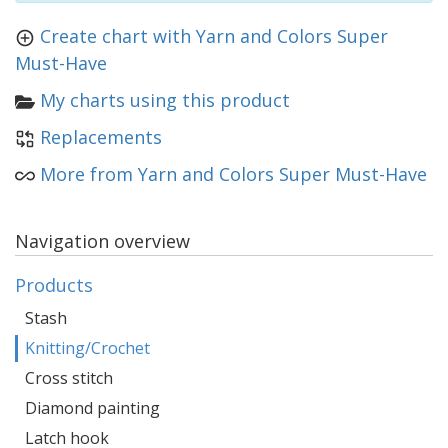
Create chart with Yarn and Colors Super
Must-Have
My charts using this product
Replacements
More from Yarn and Colors Super Must-Have
Navigation overview
Products
Stash
Knitting/Crochet
Cross stitch
Diamond painting
Latch hook