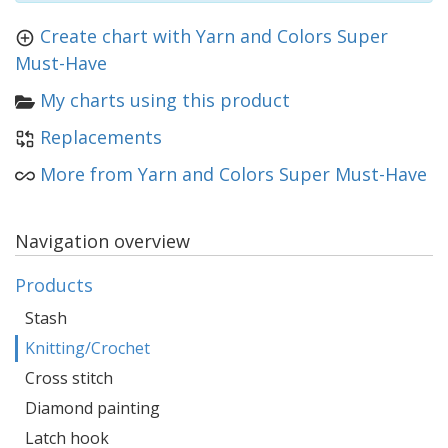
Create chart with Yarn and Colors Super
Must-Have
My charts using this product
Replacements
More from Yarn and Colors Super Must-Have
Navigation overview
Products
Stash
Knitting/Crochet
Cross stitch
Diamond painting
Latch hook