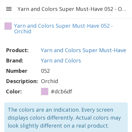
Yarn and Colors Super Must-Have 052 - Orchid
Yarn and Colors Super Must-Have 052 -
Orchid
Product:
Yarn and Colors Super Must-Have
Brand:
Yarn and Colors
Number
052
Description:
Orchid
Color:
#dcb6df
The colors are an indication. Every screen
displays colors differently. Actual colors may
look slightly different on a real product.