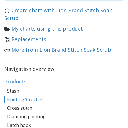
Create chart with Lion Brand Stitch Soak
Scrub
My charts using this product
Replacements
More from Lion Brand Stitch Soak Scrub
Navigation overview
Products
Stash
Knitting/Crochet
Cross stitch
Diamond painting
Latch hook