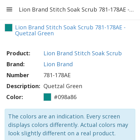
Lion Brand Stitch Soak Scrub 781-178AE - Quetzal Green
Lion Brand Stitch Soak Scrub 781-178AE -
Quetzal Green
Product:
Lion Brand Stitch Soak Scrub
Brand:
Lion Brand
Number
781-178AE
Description:
Quetzal Green
Color:
#098a86
The colors are an indication. Every screen
displays colors differently. Actual colors may
look slightly different on a real product.