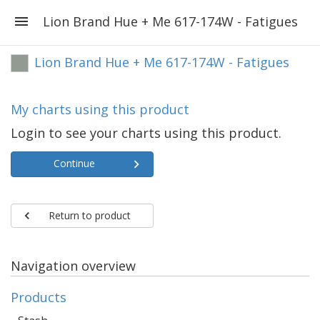
Lion Brand Hue + Me 617-174W - Fatigues
Lion Brand Hue + Me 617-174W - Fatigues
My charts using this product
Login to see your charts using this product.
Continue
Return to product
Navigation overview
Products