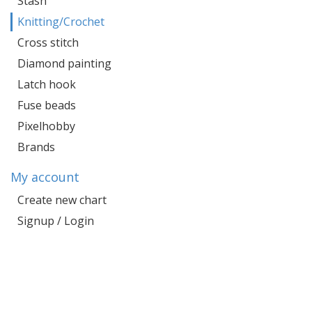
Stash
Knitting/Crochet
Cross stitch
Diamond painting
Latch hook
Fuse beads
Pixelhobby
Brands
My account
Create new chart
Signup / Login