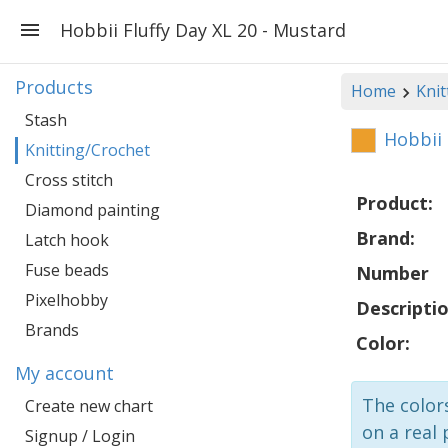
Hobbii Fluffy Day XL 20 - Mustard
Products
Home
Knit
Stash
Hobbii 
Knitting/Crochet
Cross stitch
Product:
Diamond painting
Brand:
Latch hook
Fuse beads
Number
Pixelhobby
Descriptio
Brands
Color:
My account
The colors
Create new chart
on a real 
Signup / Login