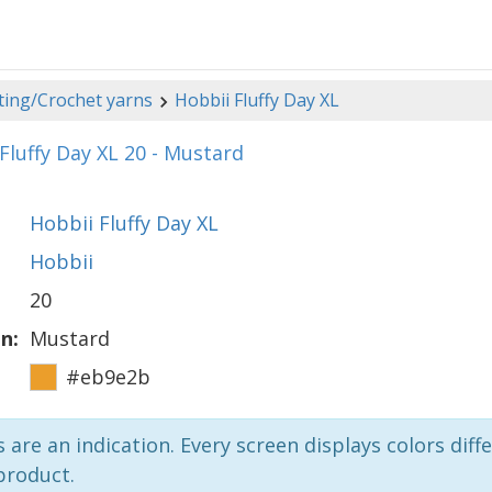
ting/Crochet yarns
Hobbii Fluffy Day XL
Fluffy Day XL 20 - Mustard
Hobbii Fluffy Day XL
Hobbii
20
n:
Mustard
#eb9e2b
 are an indication. Every screen displays colors diffe
product.