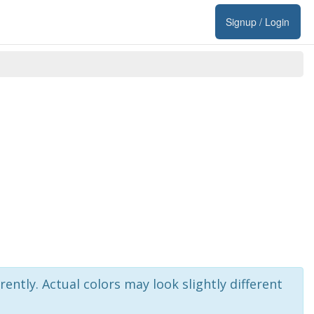
Signup / Login
rently. Actual colors may look slightly different