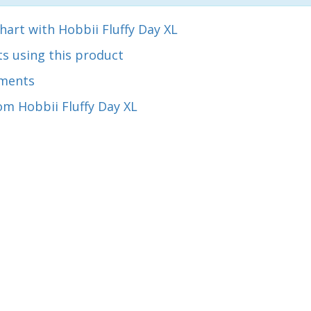
hart with Hobbii Fluffy Day XL
s using this product
ments
m Hobbii Fluffy Day XL