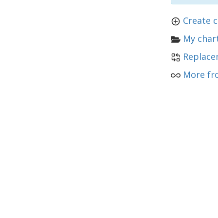
Create c
My chart
Replace
More fro