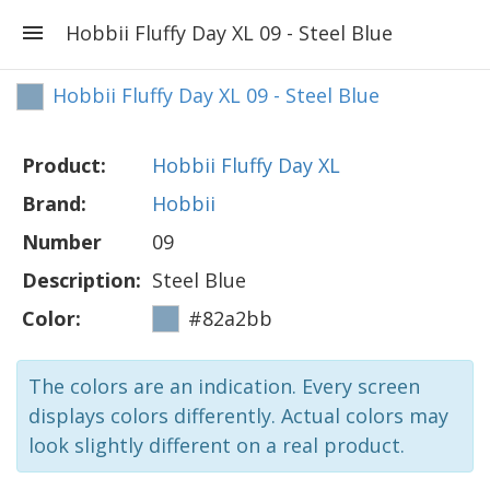
Hobbii Fluffy Day XL 09 - Steel Blue
Hobbii Fluffy Day XL 09 - Steel Blue
Product:
Hobbii Fluffy Day XL
Brand:
Hobbii
Number
09
Description:
Steel Blue
Color:
#82a2bb
The colors are an indication. Every screen
displays colors differently. Actual colors may
look slightly different on a real product.