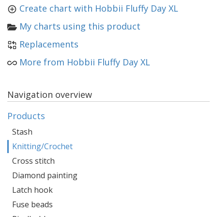
Create chart with Hobbii Fluffy Day XL
My charts using this product
Replacements
More from Hobbii Fluffy Day XL
Navigation overview
Products
Stash
Knitting/Crochet
Cross stitch
Diamond painting
Latch hook
Fuse beads