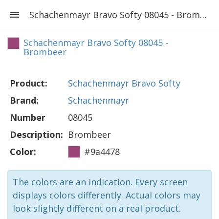
Schachenmayr Bravo Softy 08045 - Brombeer
Schachenmayr Bravo Softy 08045 -
Brombeer
Product:
Schachenmayr Bravo Softy
Brand:
Schachenmayr
Number
08045
Description:
Brombeer
Color:
#9a4478
The colors are an indication. Every screen
displays colors differently. Actual colors may
look slightly different on a real product.