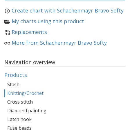
Create chart with Schachenmayr Bravo Softy
My charts using this product
Replacements
More from Schachenmayr Bravo Softy
Navigation overview
Products
Stash
Knitting/Crochet
Cross stitch
Diamond painting
Latch hook
Fuse beads